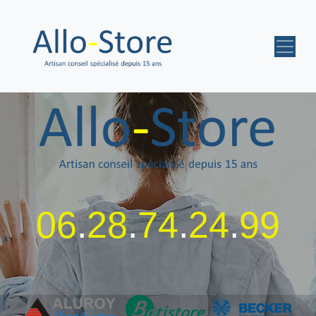
06
.
28
.
74
.
24
.
99