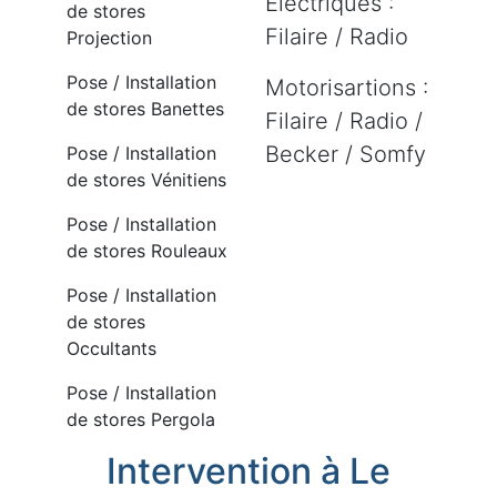
Electriques :
de stores
Filaire / Radio
Projection
Pose / Installation
Motorisartions :
de stores Banettes
Filaire / Radio /
Becker / Somfy
Pose / Installation
de stores Vénitiens
Pose / Installation
de stores Rouleaux
Pose / Installation
de stores
Occultants
Pose / Installation
de stores Pergola
Intervention à Le