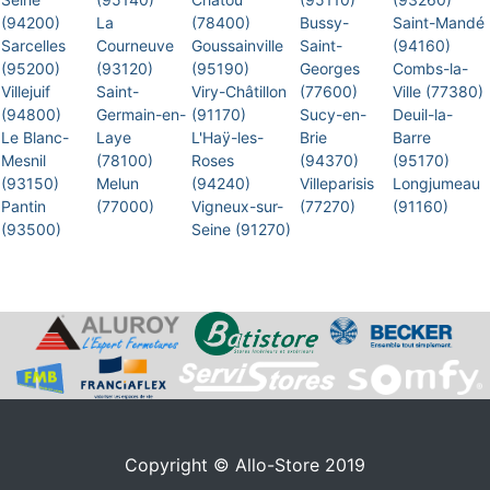
(94200)
La
(78400)
Bussy-
Saint-Mandé
Sarcelles
Courneuve
Goussainville
Saint-
(94160)
(95200)
(93120)
(95190)
Georges
Combs-la-
Villejuif
Saint-
Viry-Châtillon
(77600)
Ville (77380)
(94800)
Germain-en-
(91170)
Sucy-en-
Deuil-la-
Le Blanc-
Laye
L'Haÿ-les-
Brie
Barre
Mesnil
(78100)
Roses
(94370)
(95170)
(93150)
Melun
(94240)
Villeparisis
Longjumeau
Pantin
(77000)
Vigneux-sur-
(77270)
(91160)
(93500)
Seine (91270)
Copyright © Allo-Store 2019